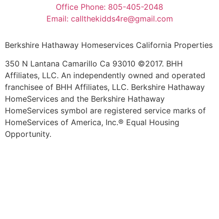
Office Phone: 805-405-2048
Email: callthekidds4re@gmail.com
Berkshire Hathaway Homeservices California Properties
350 N Lantana Camarillo Ca 93010 ©2017. BHH
Affiliates, LLC. An independently owned and operated
franchisee of BHH Affiliates, LLC. Berkshire Hathaway
HomeServices and the Berkshire Hathaway
HomeServices symbol are registered service marks of
HomeServices of America, Inc.® Equal Housing
Opportunity.