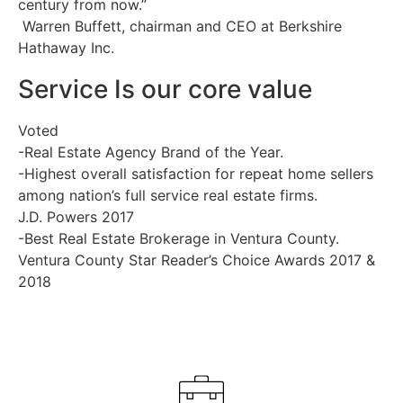
century from now.”
Warren Buffett, chairman and CEO at Berkshire
Hathaway Inc.
Service Is our core value
Voted
-Real Estate Agency Brand of the Year.
-Highest overall satisfaction for repeat home sellers
among nation’s full service real estate firms.
J.D. Powers 2017
-Best Real Estate Brokerage in Ventura County.
Ventura County Star Reader’s Choice Awards 2017 &
2018