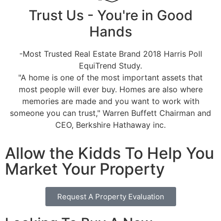
Trust Us - You're in Good
Hands
-Most Trusted Real Estate Brand 2018 Harris Poll
EquiTrend Study.
"A home is one of the most important assets that
most people will ever buy. Homes are also where
memories are made and you want to work with
someone you can trust," Warren Buffett Chairman and
CEO, Berkshire Hathaway inc.
Allow the Kidds To Help You
Market Your Property
Request A Property Evaluation