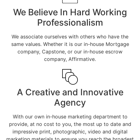
We Believe In Hard Working
Professionalism
We associate ourselves with others who have the
same values. Whether it is our in-house Mortgage
company, Capstone, or our in-house escrow
company, Affirmative.
A Creative and Innovative
Agency
With our own in-house marketing department to
provide, at no cost to you, the most up to date and
impressive print, photographic, video and digital
marketing materials to ensure you reach the broadest