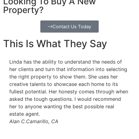
Looking To Buy A New
Property?
Contact Us Today
This Is What They Say
Linda is a high energy sales person who goes out
Li
ng
of her way to do the best for her clients. She is
ha
honest and straightforward- she will always do her
re
best for you. She loves helping people buy/sell
su
en
their homes and help them transition into the next
pa
chapter of their lives. I highly recommend Linda for
pr
your real estate needs.
sa
Julie S.
Camarillo, CA
as
ac
Hi
Ge