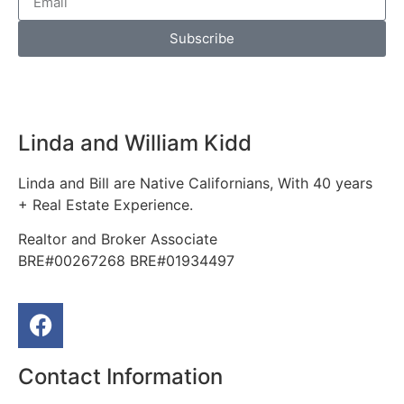
Subscribe
Linda and William Kidd
Linda and Bill are Native Californians, With 40 years
+ Real Estate Experience.
Realtor and Broker Associate
BRE#00267268 BRE#01934497
Contact Information