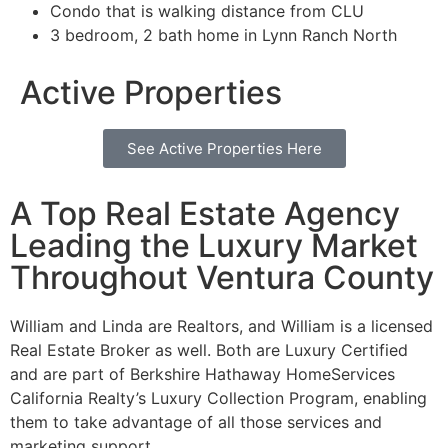
Condo that is walking distance from CLU
3 bedroom, 2 bath home in Lynn Ranch North
Active Properties
See Active Properties Here
A Top Real Estate Agency
Leading the Luxury Market
Throughout Ventura County
William and Linda are Realtors, and William is a licensed
Real Estate Broker as well. Both are Luxury Certified
and are part of Berkshire Hathaway HomeServices
California Realty’s Luxury Collection Program, enabling
them to take advantage of all those services and
marketing support.