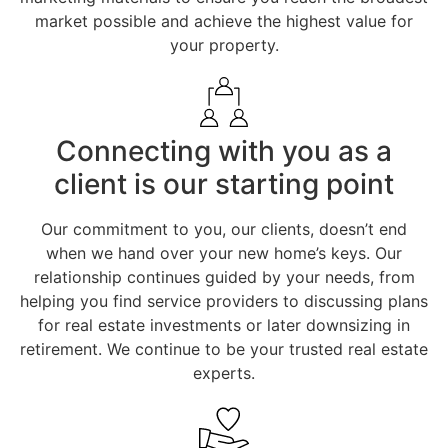
market possible and achieve the highest value for
your property.
Connecting with you as a
client is our starting point
Our commitment to you, our clients, doesn’t end
when we hand over your new home’s keys. Our
relationship continues guided by your needs, from
helping you find service providers to discussing plans
for real estate investments or later downsizing in
retirement. We continue to be your trusted real estate
experts.