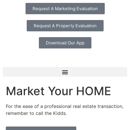
Request A Marketing Evaluation
Request A Property Evaluation
Download Our App
Market Your HOME
For the ease of a professional real estate transaction,
remember to call the Kidds.