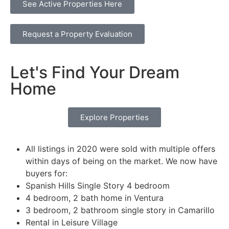
See Active Properties Here
Request a Property Evaluation
Let's Find Your Dream
Home
Explore Properties
All listings in 2020 were sold with multiple offers
within days of being on the market. We now have
buyers for:
Spanish Hills Single Story 4 bedroom
4 bedroom, 2 bath home in Ventura
3 bedroom, 2 bathroom single story in Camarillo
Rental in Leisure Village