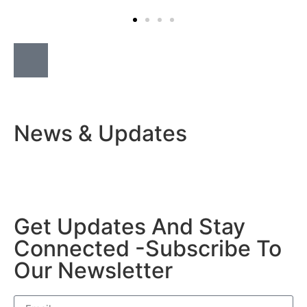
News & Updates
Get Updates And Stay
Connected -Subscribe To
Our Newsletter