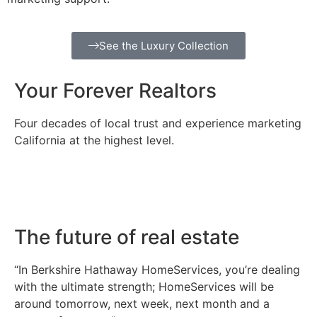
See the Luxury Collection
Your Forever Realtors
Four decades of local trust and experience marketing
California at the highest level.
The future of real estate
“In Berkshire Hathaway HomeServices, you’re dealing
with the ultimate strength; HomeServices will be
around tomorrow, next week, next month and a