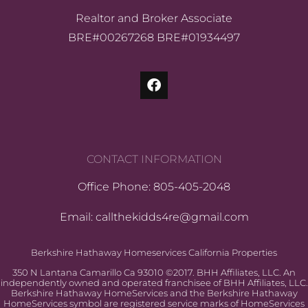
Realtor and Broker Associate
BRE#00267268 BRE#01934497
CONTACT INFORMATION
Office Phone: 805-405-2048
Email: callthekidds4re@gmail.com
Berkshire Hathaway Homeservices California Properties
350 N Lantana Camarillo Ca 93010 ©2017. BHH Affiliates, LLC. An
independently owned and operated franchisee of BHH Affiliates, LLC.
Berkshire Hathaway HomeServices and the Berkshire Hathaway
HomeServices symbol are registered service marks of HomeServices