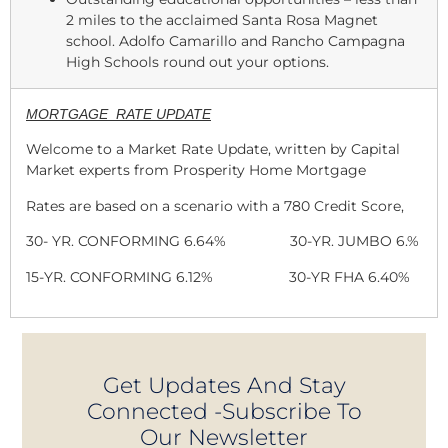
2 miles to the acclaimed Santa Rosa Magnet
school. Adolfo Camarillo and Rancho Campagna
High Schools round out your options.
MORTGAGE RATE UPDATE
Welcome to a Market Rate Update, written by Capital
Market experts from Prosperity Home Mortgage
Rates are based on a scenario with a 780 Credit Score,
30- YR. CONFORMING 6.64% 30-YR. JUMBO 6.%
15-YR. CONFORMING 6.12% 30-YR FHA 6.40%
Get Updates And Stay
Connected -Subscribe To
Our Newsletter