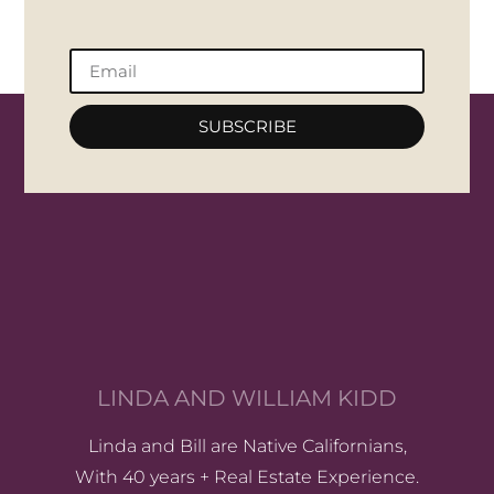
SUBSCRIBE
LINDA AND WILLIAM KIDD
Linda and Bill are Native Californians,
With 40 years + Real Estate Experience.