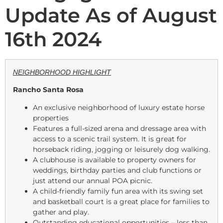
Update As of August
16th 2024
NEIGHBORHOOD HIGHLIGHT
Rancho Santa Rosa
An exclusive neighborhood of luxury estate horse
properties
Features a full-sized arena and dressage area with
access to a scenic trail system. It is great for
horseback riding, jogging or leisurely dog walking.
A clubhouse is available to property owners for
weddings, birthday parties and club functions or
just attend our annual POA picnic.
A child-friendly family fun area with its swing set
and basketball court is a great place for families to
gather and play.
Outstanding educational opportunities – less than