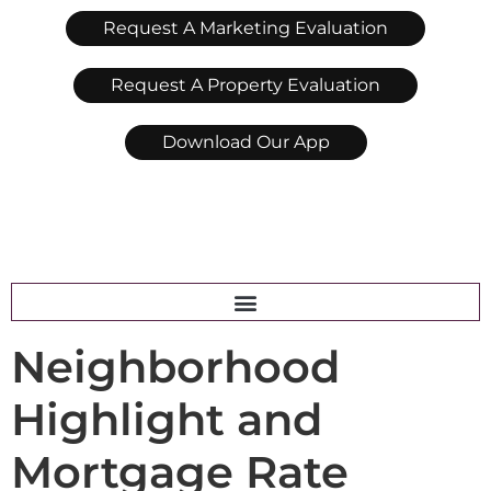
Request A Marketing Evaluation
Request A Property Evaluation
Download Our App
Neighborhood
Highlight and
Mortgage Rate